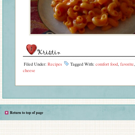
Filed Under:
Recipes
Tagged With:
comfort food
,
favorite
cheese
Return to top of page