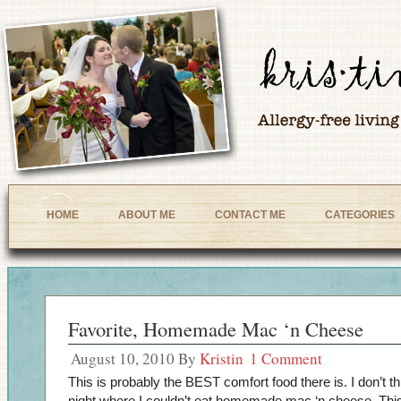
HOME
ABOUT ME
CONTACT ME
CATEGORIES
Favorite, Homemade Mac ‘n Cheese
August 10, 2010
By
Kristin
1 Comment
This is probably the BEST comfort food there is. I don’t th