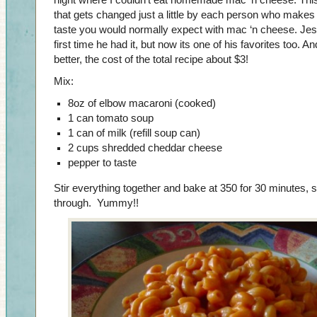
night where I couldn’t eat homemade mac ‘n cheese. This 
that gets changed just a little by each person who makes it
taste you would normally expect with mac ‘n cheese. Jesse 
first time he had it, but now its one of his favorites too. A
better, the cost of the total recipe about $3!
Mix:
8oz of elbow macaroni (cooked)
1 can tomato soup
1 can of milk (refill soup can)
2 cups shredded cheddar cheese
pepper to taste
Stir everything together and bake at 350 for 30 minutes, s
through. Yummy!!